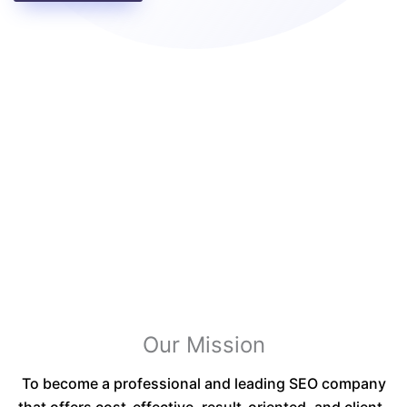
Our Mission
To become a professional and leading SEO company
that offers cost-effective, result-oriented, and client-