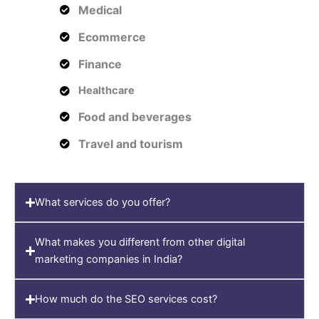
Medical
Ecommerce
Finance
Healthcare
Food and beverages
Travel and tourism
What services do you offer?
What makes you different from other digital
marketing companies in India?
How much do the SEO services cost?