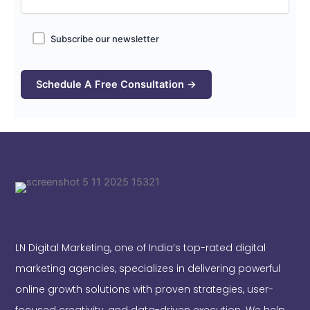
Subscribe our newsletter
LN Digital Marketing, one of India’s top-rated digital
marketing agencies, specializes in delivering powerful
online growth solutions with proven strategies, user-