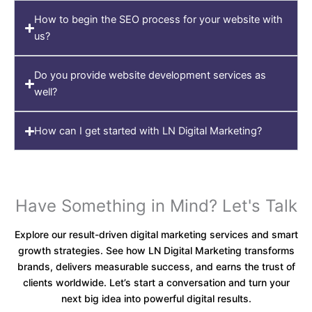
How to begin the SEO process for your website with
us?
Do you provide website development services as
well?
How can I get started with LN Digital Marketing?
Have Something in Mind? Let's Talk
Explore our result-driven digital marketing services and smart
growth strategies. See how LN Digital Marketing transforms
brands, delivers measurable success, and earns the trust of
clients worldwide. Let’s start a conversation and turn your
next big idea into powerful digital results.