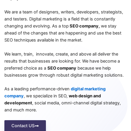
We are a team of designers, writers, developers, strategists,
and testers. Digital marketing is a field that is constantly
changing and evolving. As a top
SEO company,
we stay
ahead of the changes that are happening and use the best
SEO techniques available in the market.
We learn, train, innovate, create, and above all deliver the
results that businesses are looking for. We have become a
preferred choice as a
SEO company
because we help
businesses grow through robust digital marketing solutions.
As a leading performance-driven
digital marketing
company
, we specialize in SEO,
web design and
development
, social media, omni-channel digital strategy,
and much more.
Contact US