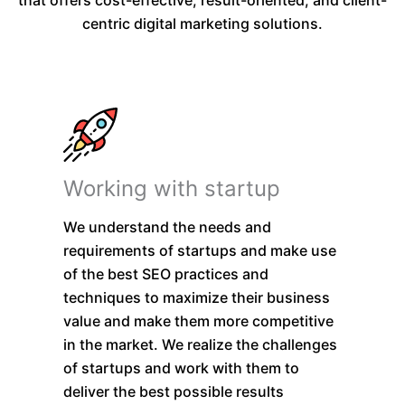
centric digital marketing solutions.
Working with startup
We understand the needs and
requirements of startups and make use
of the best SEO practices and
techniques to maximize their business
value and make them more competitive
in the market. We realize the challenges
of startups and work with them to
deliver the best possible results