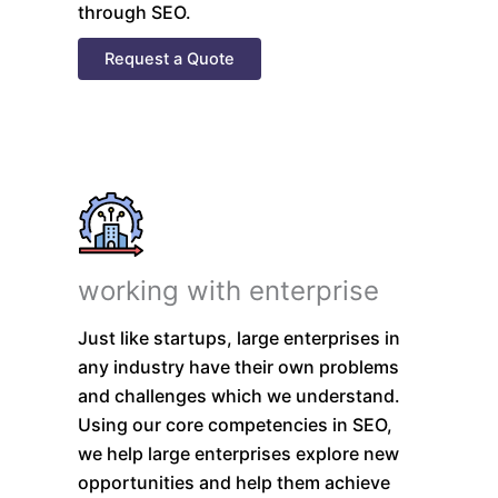
through SEO.
Request a Quote
working with enterprise
Just like startups, large enterprises in
any industry have their own problems
and challenges which we understand.
Using our core competencies in SEO,
we help large enterprises explore new
opportunities and help them achieve