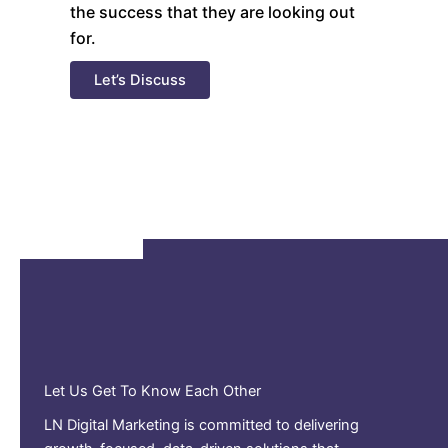
the success that they are looking out
for.
Let’s Discuss
Let Us Get To Know Each Other
LN Digital Marketing is committed to delivering