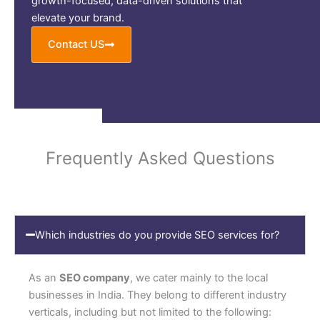
growth-focused, data-driven solutions that
elevate your brand.
Contact US
Frequently Asked Questions
Which industries do you provide SEO services for?
As an
SEO company
, we cater mainly to the local
businesses in India. They belong to different industry
verticals, including but not limited to the following: