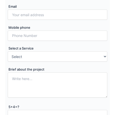
Email
Mobile phone
Select a Service
Brief about the project
5+4=?
Please leave this field empty.