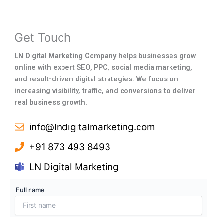
Get Touch
LN Digital Marketing Company
helps businesses grow
online with expert SEO, PPC, social media marketing,
and result-driven digital strategies. We focus on
increasing visibility, traffic, and conversions to deliver
real business growth.
info@lndigitalmarketing.com
+91 873 493 8493
LN Digital Marketing
Full name