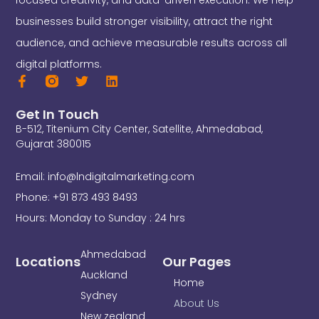
focused creativity, and data-driven execution. We help
businesses build stronger visibility, attract the right
audience, and achieve measurable results across all
digital platforms.
F
T
L
a
w
i
c
i
n
Get In Touch
e
t
k
B-512, Titenium City Center, Satellite, Ahmedabad,
b
t
e
o
e
d
Gujarat 380015
o
r
i
k
n
Email: info@lndigitalmarketing.com
-
f
Phone: +91 873 493 8493
Hours: Monday to Sunday : 24 hrs
Ahmedabad
Locations
Our Pages
Auckland
Home
Sydney
About Us
New zealand