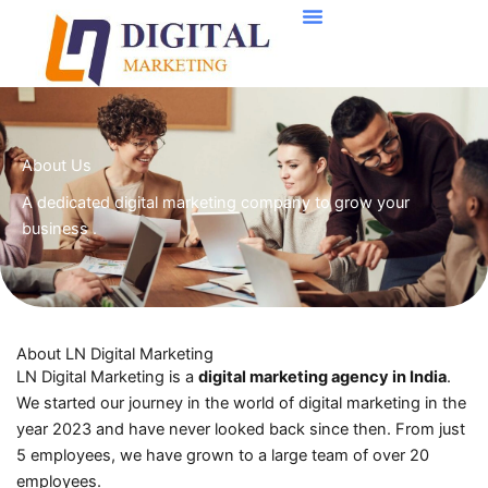
Skip
to
content
About Us
A dedicated digital marketing company to grow your
business .
About LN Digital Marketing
LN Digital Marketing is a
digital marketing agency in India
.
We started our journey in the world of digital marketing in the
year 2023 and have never looked back since then. From just
5 employees, we have grown to a large team of over 20
employees.