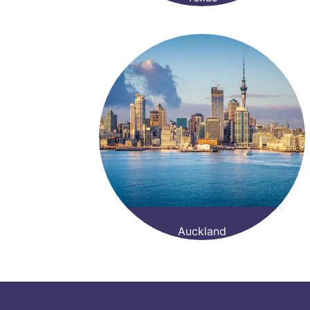
Auckland