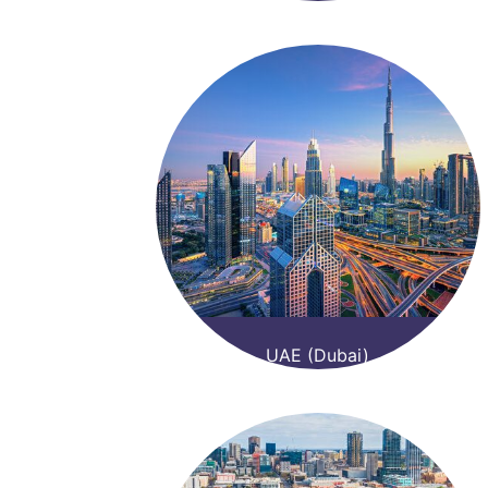
UAE (Dubai)