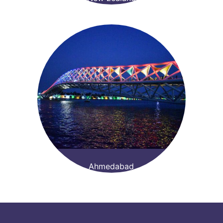
Ahmedabad