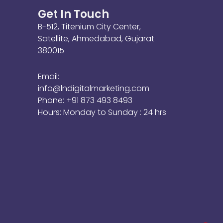
Get In Touch
B-512, Titenium City Center,
Satellite, Ahmedabad, Gujarat
380015
Email:
info@lndigitalmarketing.com
Phone: +91 873 493 8493
Hours: Monday to Sunday : 24 hrs