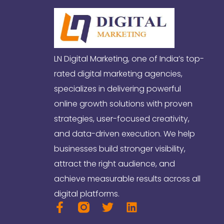
LN Digital Marketing, one of India’s top-
rated digital marketing agencies,
specializes in delivering powerful
online growth solutions with proven
strategies, user-focused creativity,
and data-driven execution. We help
businesses build stronger visibility,
attract the right audience, and
achieve measurable results across all
digital platforms.
F
T
L
a
w
i