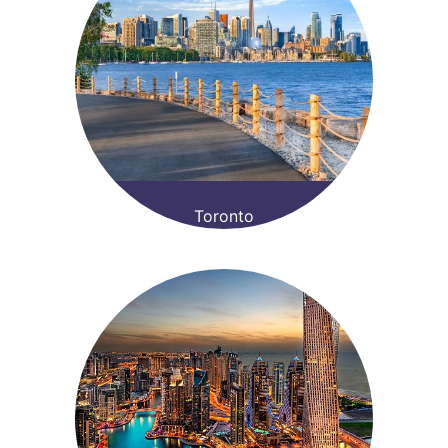
Toronto