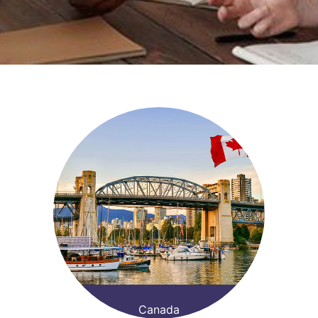
Canada