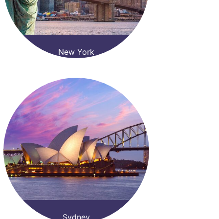
New York
Sydney