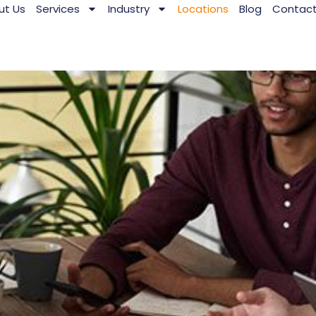
ut Us
Services
Industry
Locations
Blog
Contac