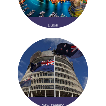
Dubai
New zealand