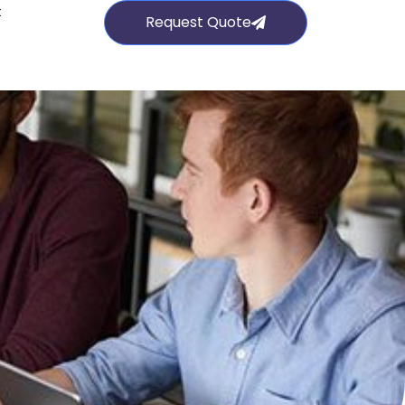
t
Request Quote