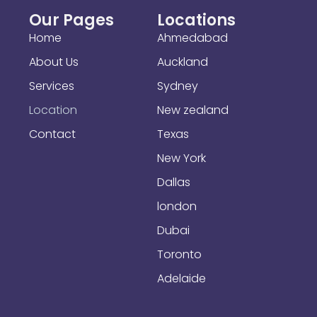
Our Pages
Locations
Home
Ahmedabad
About Us
Auckland
Services
Sydney
Location
New zealand
Contact
Texas
New York
Dallas
london
Dubai
Toronto
Adelaide