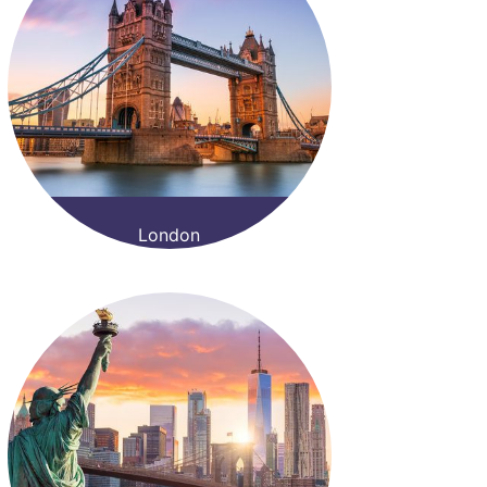
London