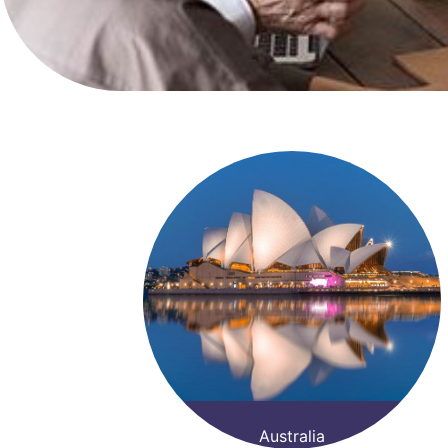
Australia