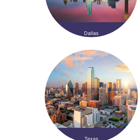
Dallas
Texas