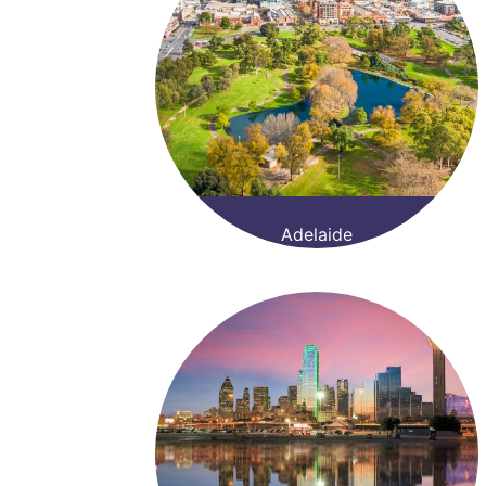
Adelaide