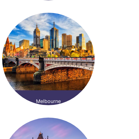
Melbourne