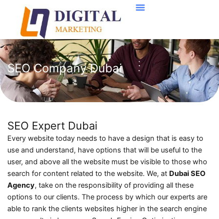
Skip
to
content
SEO Company Dubai
SEO Expert Dubai
Every website today needs to have a design that is easy to
use and understand, have options that will be useful to the
user, and above all the website must be visible to those who
search for content related to the website. We, at
Dubai SEO
Agency
, take on the responsibility of providing all these
options to our clients. The process by which our experts are
able to rank the clients websites higher in the search engine