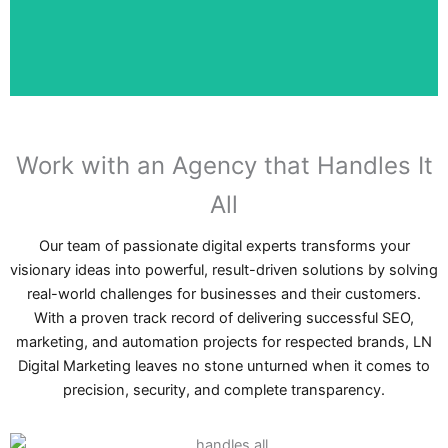
At Dubai SEO Agency, our customers mean a lot to us, the
We Put Customers First
Work with an Agency that Handles It
All
Our team of passionate digital experts transforms your
visionary ideas into powerful, result-driven solutions by solving
real-world challenges for businesses and their customers.
With a proven track record of delivering successful SEO,
marketing, and automation projects for respected brands, LN
Digital Marketing leaves no stone unturned when it comes to
precision, security, and complete transparency.