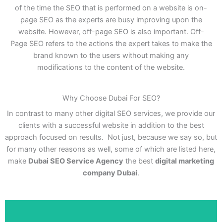
of the time the SEO that is performed on a website is on-
page SEO as the experts are busy improving upon the
website. However, off-page SEO is also important. Off-
Page SEO refers to the actions the expert takes to make the
brand known to the users without making any
modifications to the content of the website.
Why Choose Dubai For SEO?
In contrast to many other digital SEO services, we provide our
clients with a successful website in addition to the best
approach focused on results. Not just, because we say so, but
for many other reasons as well, some of which are listed here,
make
Dubai SEO Service Agency
the best
digital marketing
company Dubai
.