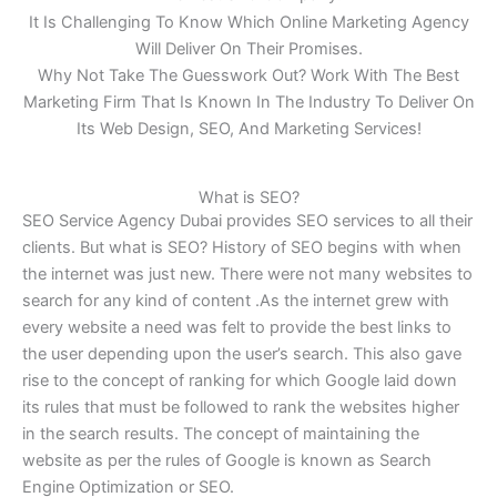
It Is Challenging To Know Which Online Marketing Agency
Will Deliver On Their Promises.
Why Not Take The Guesswork Out? Work With The Best
Marketing Firm That Is Known In The Industry To Deliver On
Its Web Design, SEO, And Marketing Services!
What is SEO?
SEO Service Agency Dubai provides SEO services to all their
clients. But what is SEO? History of SEO begins with when
the internet was just new. There were not many websites to
search for any kind of content .As the internet grew with
every website a need was felt to provide the best links to
the user depending upon the user’s search. This also gave
rise to the concept of ranking for which Google laid down
its rules that must be followed to rank the websites higher
in the search results. The concept of maintaining the
website as per the rules of Google is known as Search
Engine Optimization or SEO.