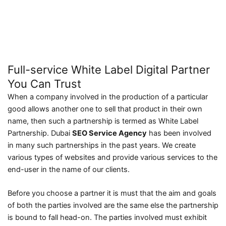
Full-service White Label Digital Partner
You Can Trust
When a company involved in the production of a particular
good allows another one to sell that product in their own
name, then such a partnership is termed as White Label
Partnership. Dubai
SEO Service Agency
has been involved
in many such partnerships in the past years. We create
various types of websites and provide various services to the
end-user in the name of our clients.
Before you choose a partner it is must that the aim and goals
of both the parties involved are the same else the partnership
is bound to fall head-on. The parties involved must exhibit