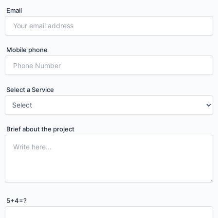
Email
Mobile phone
Select a Service
Brief about the project
Please leave this field empty.
5+4=?