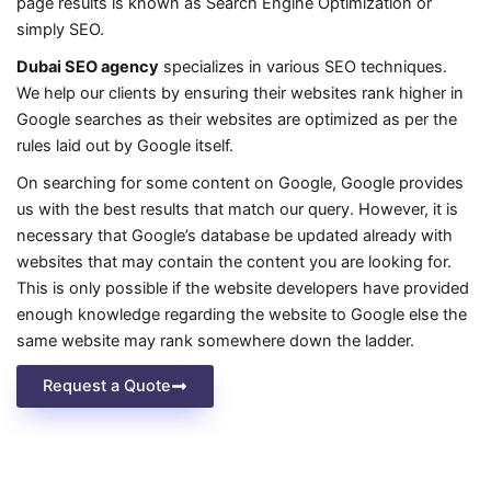
page results is known as Search Engine Optimization or
simply SEO.
Dubai SEO agency
specializes in various SEO techniques.
We help our clients by ensuring their websites rank higher in
Google searches as their websites are optimized as per the
rules laid out by Google itself.
On searching for some content on Google, Google provides
us with the best results that match our query. However, it is
necessary that Google’s database be updated already with
websites that may contain the content you are looking for.
This is only possible if the website developers have provided
enough knowledge regarding the website to Google else the
same website may rank somewhere down the ladder.
Request a Quote