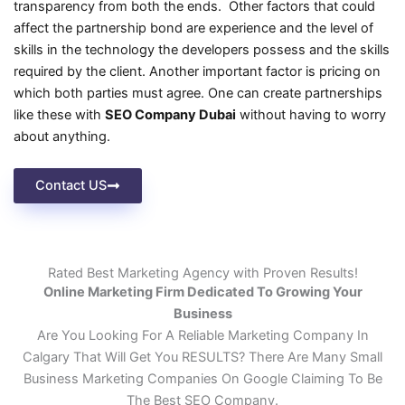
transparency from both the ends. Other factors that could
affect the partnership bond are experience and the level of
skills in the technology the developers possess and the skills
required by the client. Another important factor is pricing on
which both parties must agree. One can create partnerships
like these with
SEO Company Dubai
without having to worry
about anything.
Contact US
Rated Best Marketing Agency with Proven Results!
Online Marketing Firm Dedicated To Growing Your
Business
Are You Looking For A Reliable Marketing Company In
Calgary That Will Get You RESULTS? There Are Many Small
Business Marketing Companies On Google Claiming To Be
The Best SEO Company.