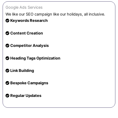
Google Ads Services
We like our SEO campaign like our holidays, all inclusive.
Keywords Research
Content Creation
Competitor Analysis
Heading Tags Optimization
Link Building
Bespoke Campaigns
Regular Updates