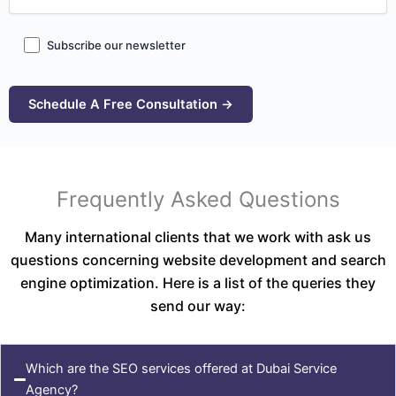
Subscribe our newsletter
Frequently Asked Questions
Many international clients that we work with ask us
questions concerning website development and search
engine optimization. Here is a list of the queries they
send our way:
Which are the SEO services offered at Dubai Service
Agency?