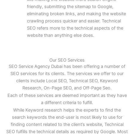
friendly, submitting the sitemap to Google,
eliminating broken links, and making the website
crawling process quicker and easier. Technical
SEO refers more to the technical aspects of the
website than anything else does.
Our SEO Services
SEO Service Agency Dubai has been offering a number of
SEO services for its clients. The services we offer to our
clients include Local SEO, Technical SEO, Keyword
Research, On-Page SEO, and Off-Page Seo.
Each of these services are deemed important as they have
a different criteria to fulfill.
While Keyword research helps the experts to find the
search keywords the end-user is most likely to use for
finding content related to the client’s website, Technical
SEO fulfills the technical details as required by Google. Most