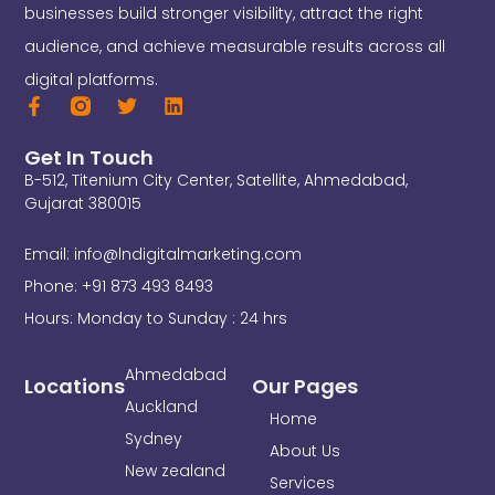
businesses build stronger visibility, attract the right
audience, and achieve measurable results across all
digital platforms.
F
T
L
a
w
i
c
i
n
Get In Touch
e
t
k
B-512, Titenium City Center, Satellite, Ahmedabad,
b
t
e
o
e
d
Gujarat 380015
o
r
i
k
n
Email: info@lndigitalmarketing.com
-
f
Phone: +91 873 493 8493
Hours: Monday to Sunday : 24 hrs
Ahmedabad
Locations
Our Pages
Auckland
Home
Sydney
About Us
New zealand
Services