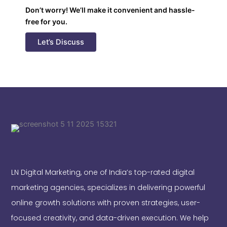
Don’t worry! We’ll make it convenient and hassle-
free for you.
Let’s Discuss
LN Digital Marketing, one of India’s top-rated digital
marketing agencies, specializes in delivering powerful
online growth solutions with proven strategies, user-
focused creativity, and data-driven execution. We help