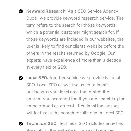
Keyword Research
: As a SEO Service Agency
Dubai, we provide keyword research service. The
term refers to the search for those keywords,
which a potential customer might search for. If
those keywords are included in our websites, the
user is likely to find our clients website before the
others in the results returned by Google. Our
experts have experience of more than a decade
in every field of SEO.
Local SEO
: Another service we provide is Local
SEO. Local SEO allows the users to locate
business in your local area that match the
content you searched for. If you are searching for
some properties on rent, then local businesses
will feature in the search results due to Local SEO.
Technical SEO
: Technical SEO includes activities
like making the website more search engine