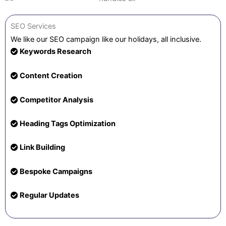
SEO Services
We like our SEO campaign like our holidays, all inclusive.
Keywords Research
Content Creation
Competitor Analysis
Heading Tags Optimization
Link Building
Bespoke Campaigns
Regular Updates