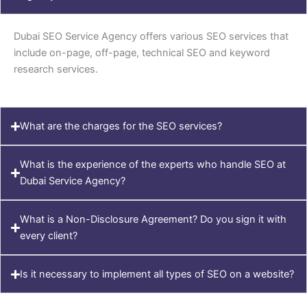
Dubai SEO Service Agency offers various SEO services that
include on-page, off-page, technical SEO and keyword
research services.
What are the charges for the SEO services?
What is the experience of the experts who handle SEO at
Dubai Service Agency?
What is a Non-Disclosure Agreement? Do you sign it with
every client?
Is it necessary to implement all types of SEO on a website?