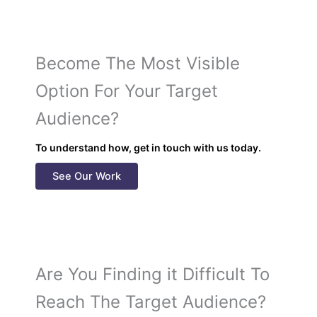
Become The Most Visible
Option For Your Target
Audience?
To understand how, get in touch with us today.
See Our Work
Are You Finding it Difficult To
Reach The Target Audience?