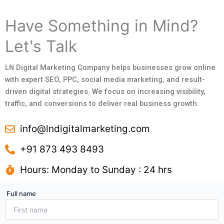
Have Something in Mind?
Let's Talk
LN Digital Marketing Company helps businesses grow online
with expert SEO, PPC, social media marketing, and result-
driven digital strategies. We focus on increasing visibility,
traffic, and conversions to deliver real business growth.
info@lndigitalmarketing.com
+91 873 493 8493
Hours: Monday to Sunday : 24 hrs
Full name