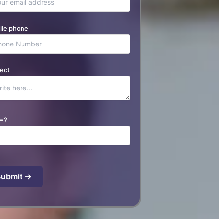
ile phone
ect
=?
se leave this field empty.