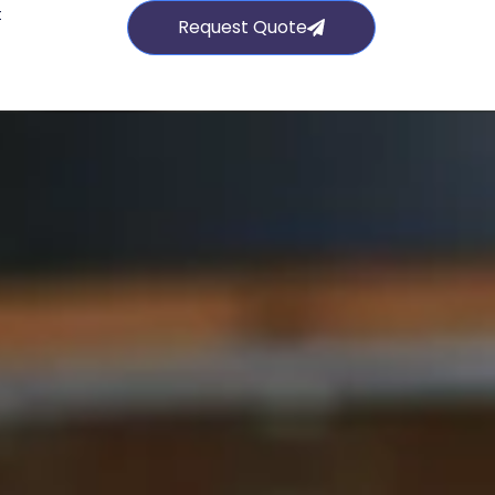
t
Request Quote