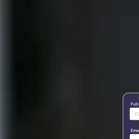
Full
Emai