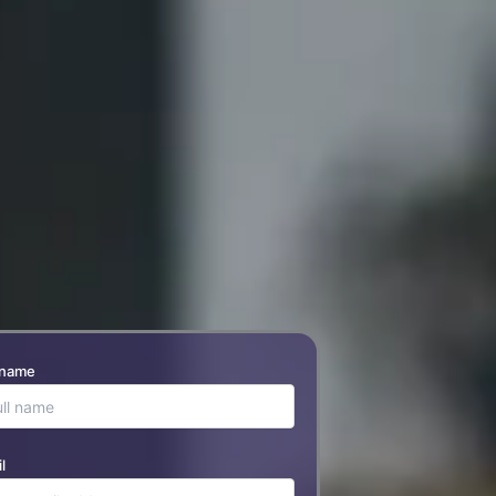
 name
l