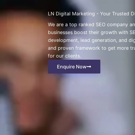
LN Digital Marketing - Your Trusted 
We are a top ranked SEO company and 
businesses boost their growth with SE
development, lead generation, and di
and proven framework to get more tra
for our clients.
Enquire Now