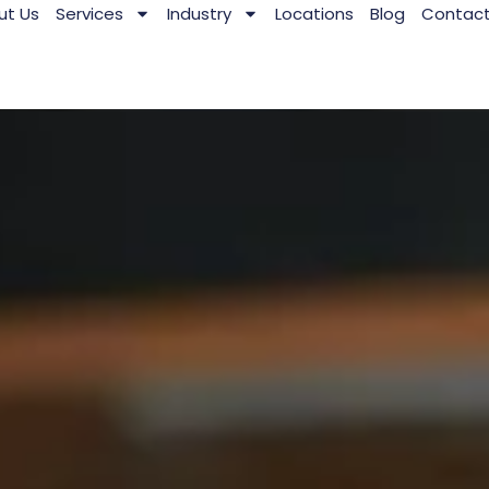
ut Us
Services
Industry
Locations
Blog
Contac