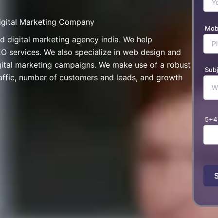
Digital Marketing Company
Mob
digital marketing agency india. We help
O services. We also specialize in web design and
gital marketing campaigns. We make use of a robust
Subj
ffic, number of customers and leads, and growth
5+4
Plea