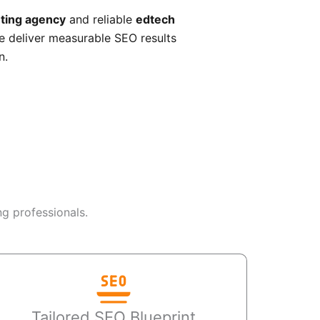
ting agency
and reliable
edtech
e deliver measurable SEO results
n.
g professionals.
Tailored SEO Blueprint