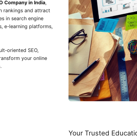
O Company in India
,
h rankings and attract
zes in search engine
s, e-learning platforms,
sult-oriented SEO,
transform your online
.
Your Trusted Educati