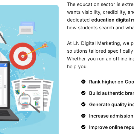
The education sector is extre
wants visibility, credibility, 
dedicated
education digital
how students search and what 
At LN Digital Marketing, we p
solutions tailored specificall
Whether you run an offline in
help you:
Rank higher on Goo
Build authentic bra
Generate quality in
Increase admission
Improve online repu