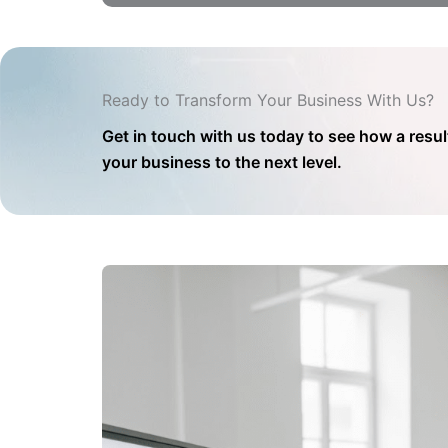
Ready to Transform Your Business With Us?
Get in touch with us today to see how a resul
your business to the next level.