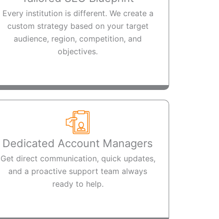
Every institution is different. We create a
custom strategy based on your target
audience, region, competition, and
objectives.
Dedicated Account Managers
Get direct communication, quick updates,
and a proactive support team always
ready to help.