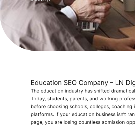
Education SEO Company – LN Digi
The education industry has shifted dramatically
Today, students, parents, and working profes
before choosing schools, colleges, coaching i
platforms. If your education business isn’t ran
page, you are losing countless admission opp