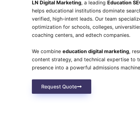
LN Digital Marketing
, a leading
Education SE
helps educational institutions dominate searc
verified, high-intent leads. Our team speciali
optimization for schools, colleges, universitie
coaching centers, and edtech companies.
We combine
education digital marketing
, re
content strategy, and technical expertise to 
presence into a powerful admissions machine
Request Quote