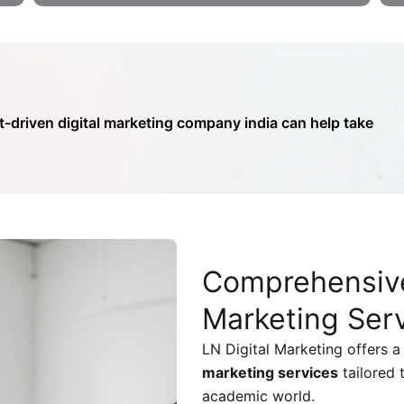
t-driven digital marketing company india can help take
Comprehensiv
Marketing Ser
LN Digital Marketing offers a 
marketing services
tailored 
academic world.