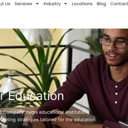
ut Us
Services
Industry
Locations
Blog
Contac
 Education
O Company, helps educational institutions
rketing strategies tailored for the education