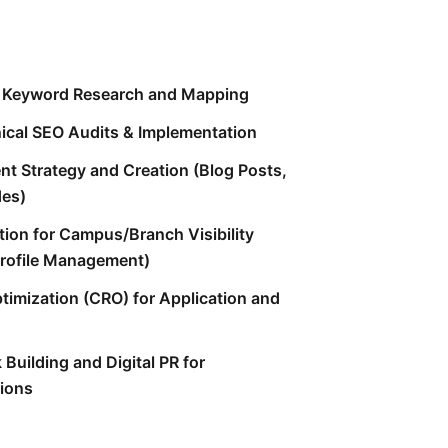
n Keyword Research and Mapping
cal SEO Audits & Implementation
nt Strategy and Creation (Blog Posts,
des)
tion for Campus/Branch Visibility
rofile Management)
timization (CRO) for Application and
 Building and Digital PR for
tions