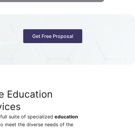
Get Free Proposal
e Education
vices
full suite of specialized
education
to meet the diverse needs of the