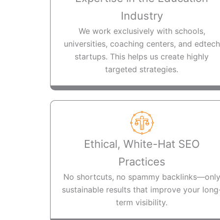
Industry
We work exclusively with schools,
universities, coaching centers, and edtech
startups. This helps us create highly
targeted strategies.
Ethical, White-Hat SEO
Practices
No shortcuts, no spammy backlinks—onl
sustainable results that improve your long
term visibility.