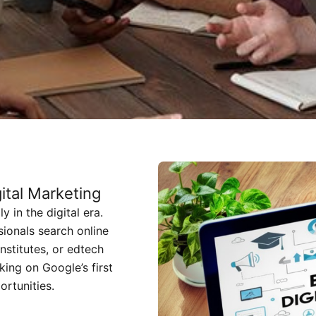
tal Marketing
 in the digital era.
sionals search online
nstitutes, or edtech
king on Google’s first
ortunities.