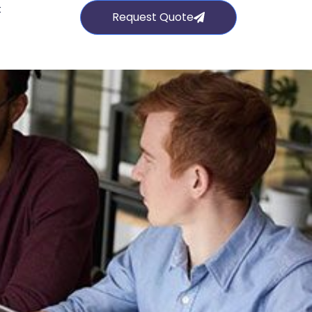
t
Request Quote