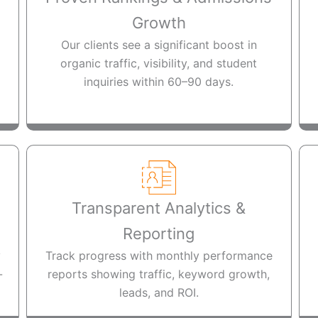
Growth
Our clients see a significant boost in
organic traffic, visibility, and student
inquiries within 60–90 days.
Transparent Analytics &
Reporting
y
Track progress with monthly performance
-
reports showing traffic, keyword growth,
leads, and ROI.