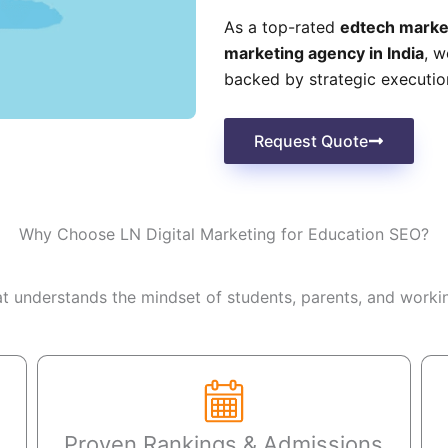
As a top-rated
edtech marke
marketing agency in India
, w
backed by strategic executio
Request Quote
Why Choose LN Digital Marketing for Education SEO?
 understands the mindset of students, parents, and workin
Proven Rankings & Admissions