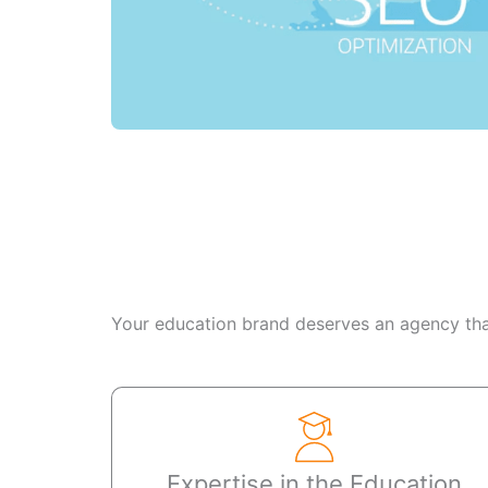
Your education brand deserves an agency that
Expertise in the Education