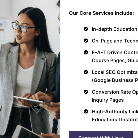
Our Core Services Include:
In-depth Educatio
On-Page and Techni
E-A-T Driven Conte
Course Pages, Gui
Local SEO Optimiza
(Google Business P
Conversion Rate Op
Inquiry Pages
High-Authority Link
Educational Institu
Connect With Us