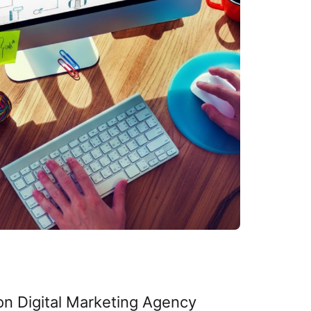
on Digital Marketing Agency