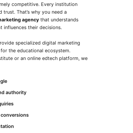
mely competitive. Every institution
and trust. That’s why you need a
 marketing agency
that understands
influences their decisions.
rovide specialized digital marketing
y for the educational ecosystem.
stitute or an online edtech platform, we
gle
nd authority
quiries
 conversions
tation