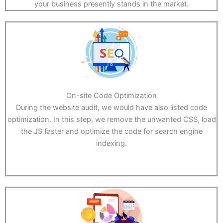
your business presently stands in the market.
On-site Code Optimization
During the website audit, we would have also listed code
optimization. In this step, we remove the unwanted CSS, load
the JS faster and optimize the code for search engine
indexing.