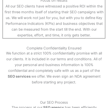
Focus on results
All our SEO clients have witnessed a positive ROI within the
first three months itself of starting their SEO campaigns with
us. We will work not just for you, but with you to define Key
Performance Indicators (KPIs) and business objectives that
can be measured from the start till the end. With our
expertise, effort, and time, it only gets better.
Complete Confidentiality Ensured
We function at a strict 100% confidentiality promise with all
our clients. It is included in our terms and conditions. All of
your personal and business information is 100%
confidential and completely safe with us as a part of the
SEO services
we offer. We even sign an NDA agreement
before starting any project.
Our SEO Process
The process at our
SEO agency
has been efficiently