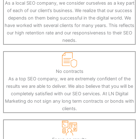
As a local SEO company, we consider ourselves as a key part
of each of our client’s business. We realize that our success
depends on them being successful in the digital world. We
have worked with several clients for many years. This reflects
our high retention rate and our responsiveness to their SEO
needs.
No contracts
As a top SEO company, we are extremely confident of the
results we are able to deliver. We also believe that you will be
completely satisfied with our SEO services. At LN Digital
Marketing do not sign any long term contracts or bonds with
clients.