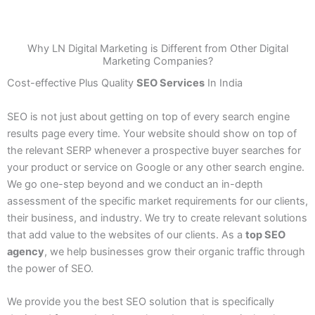
Why LN Digital Marketing is Different from Other Digital
Marketing Companies?
Cost-effective Plus Quality
SEO Services
In India
SEO is not just about getting on top of every search engine
results page every time. Your website should show on top of
the relevant SERP whenever a prospective buyer searches for
your product or service on Google or any other search engine.
We go one-step beyond and we conduct an in-depth
assessment of the specific market requirements for our clients,
their business, and industry. We try to create relevant solutions
that add value to the websites of our clients. As a
top SEO
agency
, we help businesses grow their organic traffic through
the power of SEO.
We provide you the best SEO solution that is specifically