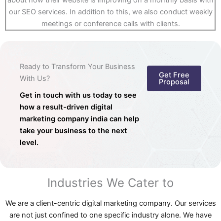
about how their website is improving on a monthly basis with
our SEO services. In addition to this, we also conduct weekly
meetings or conference calls with clients.
Ready to Transform Your Business
Get Free
With Us?
Proposal
Get in touch with us today to see
how a result-driven digital
marketing company india can help
take your business to the next
level.
Industries We Cater to
We are a client-centric digital marketing company. Our services
are not just confined to one specific industry alone. We have