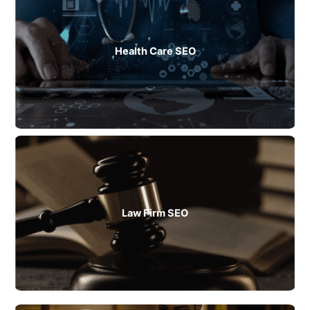
Health Care SEO
Law Firm SEO