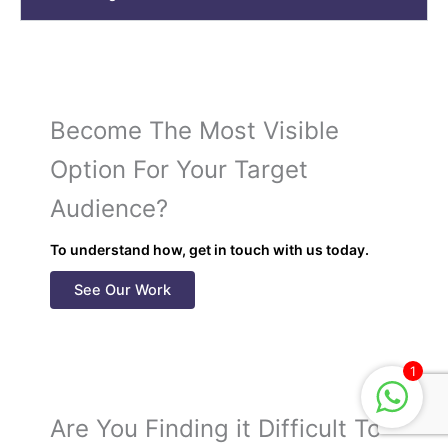
Become The Most Visible
Option For Your Target
Audience?
To understand how, get in touch with us today.
See Our Work
1
Are You Finding it Difficult To