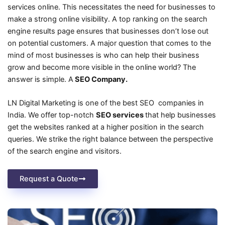
services online. This necessitates the need for businesses to
make a strong online visibility. A top ranking on the search
engine results page ensures that businesses don’t lose out
on potential customers. A major question that comes to the
mind of most businesses is who can help their business
grow and become more visible in the online world? The
answer is simple. A
SEO Company.
LN Digital Marketing is one of the best SEO companies in
India. We offer top-notch
SEO services
that help businesses
get the websites ranked at a higher position in the search
queries. We strike the right balance between the perspective
of the search engine and visitors.
Request a Quote