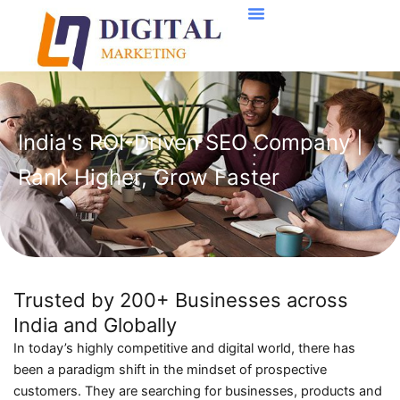
Skip
to
content
India's ROI-Driven SEO Company |
Rank Higher, Grow Faster
Trusted by 200+ Businesses across
India and Globally
In today’s highly competitive and digital world, there has
been a paradigm shift in the mindset of prospective
customers. They are searching for businesses, products and