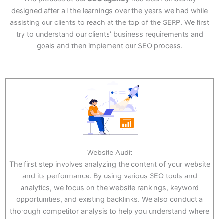
designed after all the learnings over the years we had while
assisting our clients to reach at the top of the SERP. We first
try to understand our clients’ business requirements and
goals and then implement our SEO process.
Website Audit
The first step involves analyzing the content of your website
and its performance. By using various SEO tools and
analytics, we focus on the website rankings, keyword
opportunities, and existing backlinks. We also conduct a
thorough competitor analysis to help you understand where