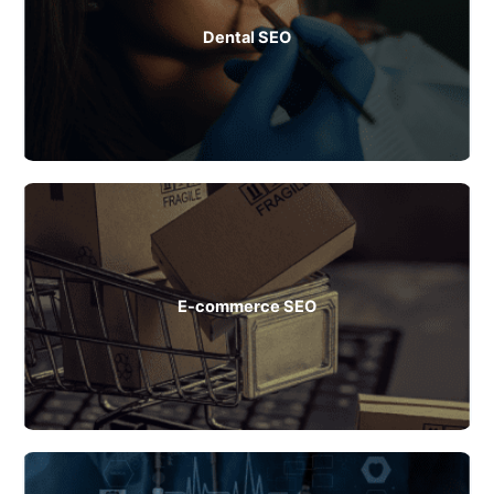
Dental SEO
E-commerce SEO