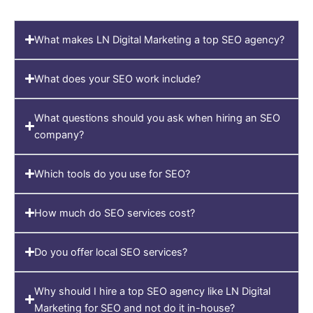
What makes LN Digital Marketing a top SEO agency?
What does your SEO work include?
What questions should you ask when hiring an SEO
company?
Which tools do you use for SEO?
How much do SEO services cost?
Do you offer local SEO services?
Why should I hire a top SEO agency like LN Digital
Marketing for SEO and not do it in-house?