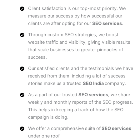
Client satisfaction is our top-most priority. We
measure our success by how successful our
clients are after opting for our
SEO services
.
Through custom SEO strategies, we boost
website traffic and visibility, giving visible results
that scale businesses to greater pinnacles of
success.
Our satisfied clients and the testimonials we have
received from them, including a lot of success
stories make us a trusted
SEO India
company.
As a part of our trusted
SEO services
, we share
weekly and monthly reports of the SEO progress.
This helps in keeping a track of how the SEO
campaign is doing.
We offer a comprehensive suite of
SEO services
under one roof.