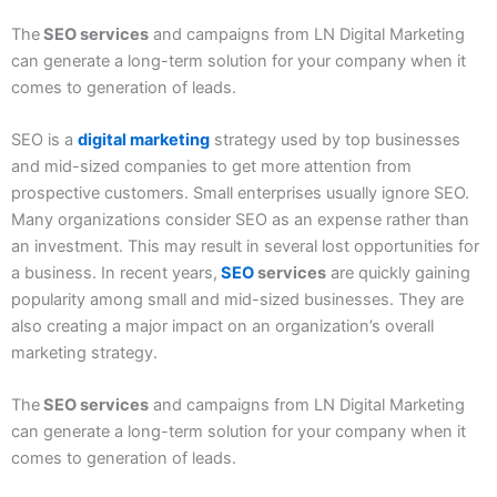
The
SEO services
and campaigns from LN Digital Marketing
can generate a long-term solution for your company when it
comes to generation of leads.
SEO is a
digital marketing
strategy used by top businesses
and mid-sized companies to get more attention from
prospective customers. Small enterprises usually ignore SEO.
Many organizations consider SEO as an expense rather than
an investment. This may result in several lost opportunities for
a business. In recent years,
SEO
services
are quickly gaining
popularity among small and mid-sized businesses. They are
also creating a major impact on an organization’s overall
marketing strategy.
The
SEO services
and campaigns from LN Digital Marketing
can generate a long-term solution for your company when it
comes to generation of leads.