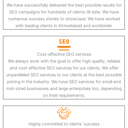
We have successfully delivered the best possible results for
SEO campaigns for hundreds of clients till date. We have
numerous success stories to showcase. We have worked
with leading clients in Ahmedabad and worldwide.
Cost-effective SEO services
We always work with the goal to offer high quality, reliable
and cost-effective SEO services for our clients. We offer
unparalleled SEO services to our clients at the best possible
pricing in the industry. We have SEO services for small and
mid-sized businesses and large enterprises too, depending
on their requirements.
Highly committed to clients’ success