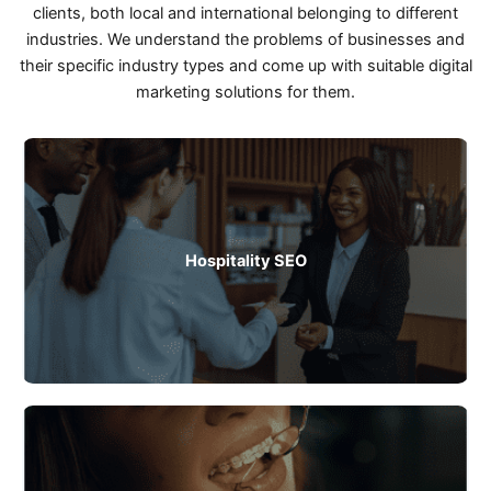
clients, both local and international belonging to different
industries. We understand the problems of businesses and
their specific industry types and come up with suitable digital
marketing solutions for them.
Hospitality SEO