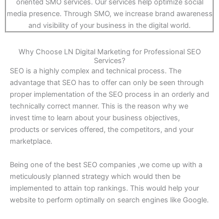
oriented SMO services. Our services help optimize social
media presence. Through SMO, we increase brand awareness
and visibility of your business in the digital world.
Why Choose LN Digital Marketing for Professional SEO
Services?
SEO is a highly complex and technical process. The
advantage that SEO has to offer can only be seen through
proper implementation of the SEO process in an orderly and
technically correct manner. This is the reason why we
invest time to learn about your business objectives,
products or services offered, the competitors, and your
marketplace.
Being one of the best SEO companies ,we come up with a
meticulously planned strategy which would then be
implemented to attain top rankings. This would help your
website to perform optimally on search engines like Google.