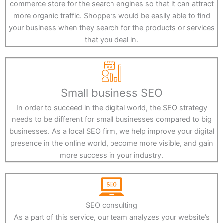
commerce store for the search engines so that it can attract
more organic traffic. Shoppers would be easily able to find
your business when they search for the products or services
that you deal in.
Small business SEO
In order to succeed in the digital world, the SEO strategy
needs to be different for small businesses compared to big
businesses. As a local SEO firm, we help improve your digital
presence in the online world, become more visible, and gain
more success in your industry.
SEO consulting
As a part of this service, our team analyzes your website’s