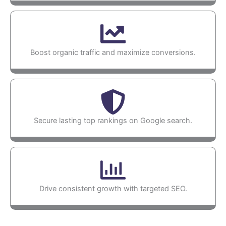
Boost organic traffic and maximize conversions.
Secure lasting top rankings on Google search.
Drive consistent growth with targeted SEO.