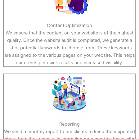
Content Optimization
We ensure that the content on your website is of the highest
quality. Once the website audit is completed, we generate a
list of potential keywords to choose from. These keywords
are assigned to the various pages on your website. This helps
our clients get quick results and increased visibility.
Reporting
We send a monthly report to our clients to keep them updated