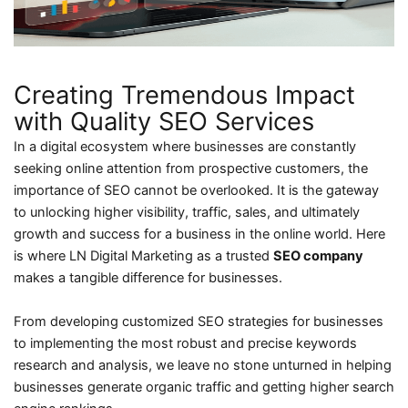
Creating Tremendous Impact
with Quality SEO Services
In a digital ecosystem where businesses are constantly
seeking online attention from prospective customers, the
importance of SEO cannot be overlooked. It is the gateway
to unlocking higher visibility, traffic, sales, and ultimately
growth and success for a business in the online world. Here
is where LN Digital Marketing as a trusted
SEO company
makes a tangible difference for businesses.
From developing customized SEO strategies for businesses
to implementing the most robust and precise keywords
research and analysis, we leave no stone unturned in helping
businesses generate organic traffic and getting higher search