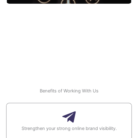
Social SEO
Benefits of Working With Us
Strengthen your strong online brand visibility.