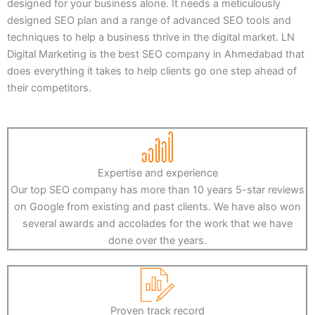
designed for your business alone. It needs a meticulously
designed SEO plan and a range of advanced SEO tools and
techniques to help a business thrive in the digital market. LN
Digital Marketing is the best SEO company in Ahmedabad that
does everything it takes to help clients go one step ahead of
their competitors.
Expertise and experience
Our top SEO company has more than 10 years 5-star reviews
on Google from existing and past clients. We have also won
several awards and accolades for the work that we have
done over the years.
Proven track record