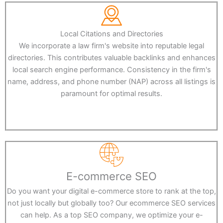
Local Citations and Directories
We incorporate a law firm's website into reputable legal
directories. This contributes valuable backlinks and enhances
local search engine performance. Consistency in the firm's
name, address, and phone number (NAP) across all listings is
paramount for optimal results.
E-commerce SEO
Do you want your digital e-commerce store to rank at the top,
not just locally but globally too? Our ecommerce SEO services
can help. As a top SEO company, we optimize your e-