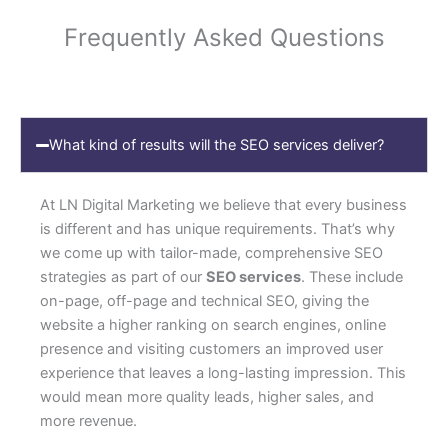
Frequently Asked Questions
What kind of results will the SEO services deliver?
At LN Digital Marketing we believe that every business
is different and has unique requirements. That’s why
we come up with tailor-made, comprehensive SEO
strategies as part of our
SEO services
. These include
on-page, off-page and technical SEO, giving the
website a higher ranking on search engines, online
presence and visiting customers an improved user
experience that leaves a long-lasting impression. This
would mean more quality leads, higher sales, and
more revenue.