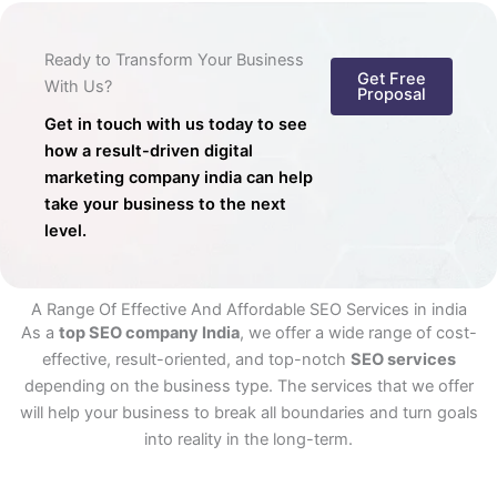
Ready to Transform Your Business
Get Free
With Us?
Proposal
Get in touch with us today to see
how a result-driven digital
marketing company india can help
take your business to the next
level.
A Range Of Effective And Affordable SEO Services in india
As a
top SEO company India
, we offer a wide range of cost-
effective, result-oriented, and top-notch
SEO services
depending on the business type. The services that we offer
will help your business to break all boundaries and turn goals
into reality in the long-term.