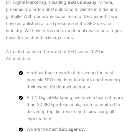
LN Digital Marketing, a leading
SEO company
in India,
provides top notch SEO solutions to clients in India and
globally. With our professional team of SEO experts, we
have established a solid presence in the SEO service
industry. We have delivered exceptional results on a regular
basis for past and existing clients.
A trusted name in the world of SEO since 2020 in
Ahmedabad.
A robust track record of delivering the best
possible SEO solutions to clients and boosting
their website’s domain authority
At LN Digital Marketing, we have a team of more
than 20 SEO professionals, each committed to
delivering top-tier results and surpassing all
expectations.
We are the best
SEO agency.