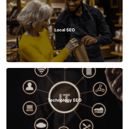
Local SEO
Technology SEO