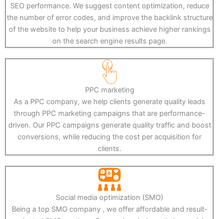
SEO performance. We suggest content optimization, reduce
the number of error codes, and improve the backlink structure
of the website to help your business achieve higher rankings
on the search engine results page.
PPC marketing
As a PPC company, we help clients generate quality leads
through PPC marketing campaigns that are performance-
driven. Our PPC campaigns generate quality traffic and boost
conversions, while reducing the cost per acquisition for
clients.
Social media optimization (SMO)
Being a top SMO company , we offer affordable and result-