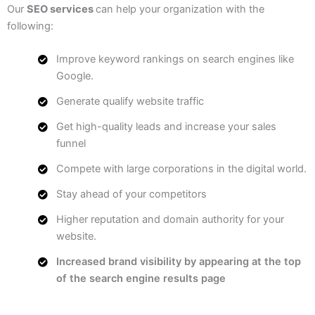
Our
SEO services
can help your organization with the
following:
Improve keyword rankings on search engines like
Google.
Generate qualify website traffic
Get high-quality leads and increase your sales
funnel
Compete with large corporations in the digital world.
Stay ahead of your competitors
Higher reputation and domain authority for your
website.
Increased brand visibility by appearing at the top
of the search engine results page