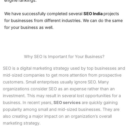
engine rankings.
We have successfully completed several
SEO India
projects
for businesses from different industries. We can do the same
for your business as well.
Why SEO Is Important for Your Business?
SEO is a digital marketing strategy used by top businesses and
mid-sized companies to get more attention from prospective
customers. Small enterprises usually ignore SEO. Many
organizations consider SEO as an expense rather than an
investment. This may result in several lost opportunities for a
business. In recent years,
SEO services
are quickly gaining
popularity among small and mid-sized businesses. They are
also creating a major impact on an organization’s overall
marketing strategy.