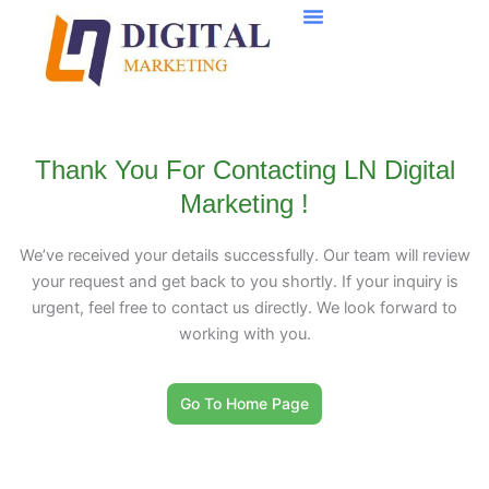
Skip
to
content
Thank You For Contacting LN Digital
Marketing !
We’ve received your details successfully. Our team will review
your request and get back to you shortly. If your inquiry is
urgent, feel free to contact us directly. We look forward to
working with you.
Go To Home Page