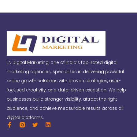
LN Digital Marketing, one of India’s top-rated digital
marketing agencies, specializes in delivering powerful
online growth solutions with proven strategies, user-
focused creativity, and data-driven execution. We help
businesses build stronger visibility, attract the right
audience, and achieve measurable results across all
digital platforms.
F
T
L
a
w
i
c
i
n