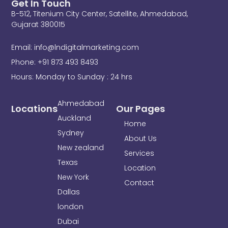
Get In Touch
e
t
k
B-512, Titenium City Center, Satellite, Ahmedabad,
b
t
e
o
e
d
Gujarat 380015
o
r
i
k
n
Email: info@lndigitalmarketing.com
-
f
Phone: +91 873 493 8493
Hours: Monday to Sunday : 24 hrs
Ahmedabad
Locations
Our Pages
Auckland
Home
Sydney
About Us
New zealand
Services
Texas
Location
New York
Contact
Dallas
london
Dubai