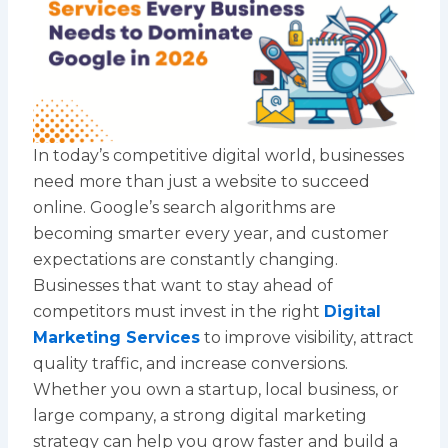
In today’s competitive digital world, businesses
need more than just a website to succeed
online. Google’s search algorithms are
becoming smarter every year, and customer
expectations are constantly changing.
Businesses that want to stay ahead of
competitors must invest in the right
Digital
Marketing Services
to improve visibility, attract
quality traffic, and increase conversions.
Whether you own a startup, local business, or
large company, a strong digital marketing
strategy can help you grow faster and build a