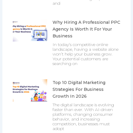
and
Why Hiring A Professional PPC
Agency Is Worth It For Your
Business
In today’s competitive online
landscape, having a website alone
won’t help your business grow.
Your potential customers are
searching on
Top 10 Digital Marketing
Strategies For Business
Growth In 2026
The digital landscape is evolving
faster than ever. With AI-driven
platforms, changing consumer
behavior, and increasing
competition, businesses must
adopt