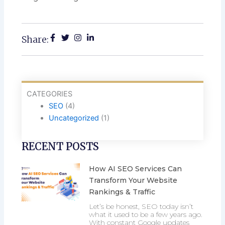
Share:
CATEGORIES
SEO
(4)
Uncategorized
(1)
RECENT POSTS
How AI SEO Services Can
Transform Your Website
Rankings & Traffic
Let’s be honest, SEO today isn’t
what it used to be a few years ago.
With constant Google updates