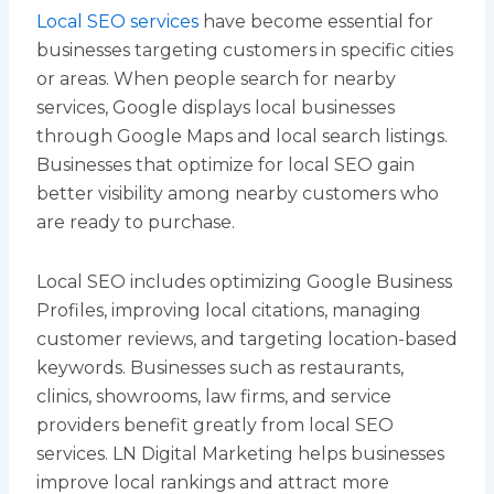
Local SEO services
have become essential for
businesses targeting customers in specific cities
or areas. When people search for nearby
services, Google displays local businesses
through Google Maps and local search listings.
Businesses that optimize for local SEO gain
better visibility among nearby customers who
are ready to purchase.
Local SEO includes optimizing Google Business
Profiles, improving local citations, managing
customer reviews, and targeting location-based
keywords. Businesses such as restaurants,
clinics, showrooms, law firms, and service
providers benefit greatly from local SEO
services. LN Digital Marketing helps businesses
improve local rankings and attract more