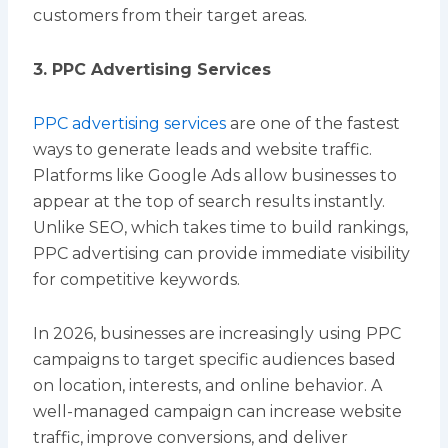
customers from their target areas.
3. PPC Advertising Services
PPC advertising services
are one of the fastest
ways to generate leads and website traffic.
Platforms like Google Ads allow businesses to
appear at the top of search results instantly.
Unlike SEO, which takes time to build rankings,
PPC advertising can provide immediate visibility
for competitive keywords.
In 2026, businesses are increasingly using PPC
campaigns to target specific audiences based
on location, interests, and online behavior. A
well-managed campaign can increase website
traffic, improve conversions, and deliver