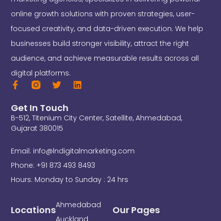
online growth solutions with proven strategies, user-
focused creativity, and data-driven execution. We help
businesses build stronger visibility, attract the right
audience, and achieve measurable results across all
digital platforms.
F
T
L
a
w
i
c
i
n
Get In Touch
e
t
k
B-512, Titenium City Center, Satellite, Ahmedabad,
b
t
e
o
e
d
Gujarat 380015
o
r
i
k
n
Email: info@lndigitalmarketing.com
-
f
Phone: +91 873 493 8493
Hours: Monday to Sunday : 24 hrs
Ahmedabad
Locations
Our Pages
Auckland