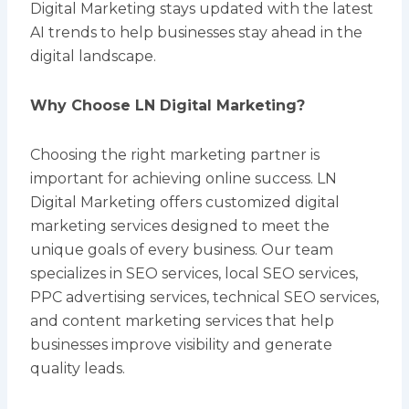
Digital Marketing stays updated with the latest
AI trends to help businesses stay ahead in the
digital landscape.
Why Choose LN Digital Marketing?
Choosing the right marketing partner is
important for achieving online success. LN
Digital Marketing offers customized digital
marketing services designed to meet the
unique goals of every business. Our team
specializes in SEO services, local SEO services,
PPC advertising services, technical SEO services,
and content marketing services that help
businesses improve visibility and generate
quality leads.