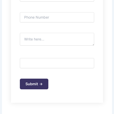
Mobile phone
Subject
5+4=?
Please leave this field empty.