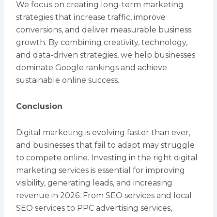
We focus on creating long-term marketing
strategies that increase traffic, improve
conversions, and deliver measurable business
growth. By combining creativity, technology,
and data-driven strategies, we help businesses
dominate Google rankings and achieve
sustainable online success.
Conclusion
Digital marketing is evolving faster than ever,
and businesses that fail to adapt may struggle
to compete online. Investing in the right digital
marketing services is essential for improving
visibility, generating leads, and increasing
revenue in 2026. From SEO services and local
SEO services to PPC advertising services,