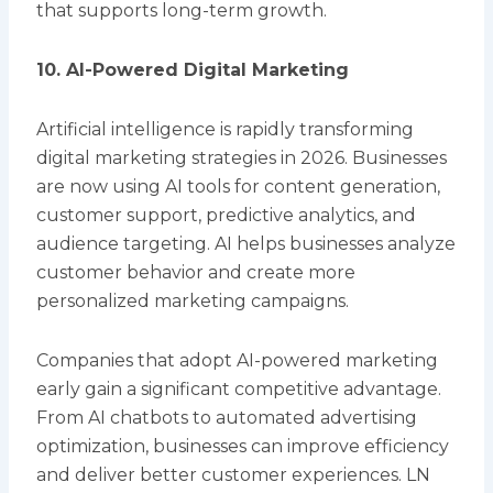
that supports long-term growth.
10. AI-Powered Digital Marketing
Artificial intelligence is rapidly transforming
digital marketing strategies in 2026. Businesses
are now using AI tools for content generation,
customer support, predictive analytics, and
audience targeting. AI helps businesses analyze
customer behavior and create more
personalized marketing campaigns.
Companies that adopt AI-powered marketing
early gain a significant competitive advantage.
From AI chatbots to automated advertising
optimization, businesses can improve efficiency
and deliver better customer experiences. LN