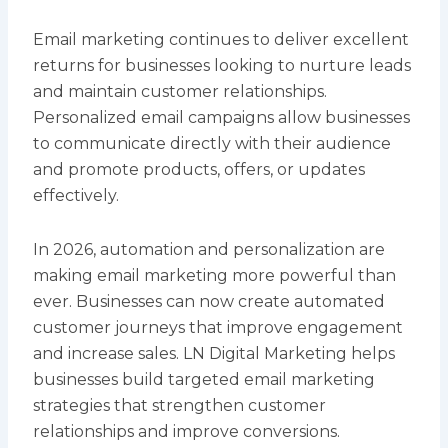
Email marketing continues to deliver excellent
returns for businesses looking to nurture leads
and maintain customer relationships.
Personalized email campaigns allow businesses
to communicate directly with their audience
and promote products, offers, or updates
effectively.
In 2026, automation and personalization are
making email marketing more powerful than
ever. Businesses can now create automated
customer journeys that improve engagement
and increase sales. LN Digital Marketing helps
businesses build targeted email marketing
strategies that strengthen customer
relationships and improve conversions.