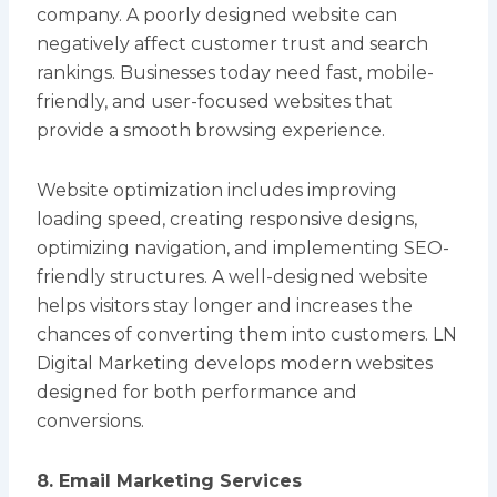
company. A poorly designed website can
negatively affect customer trust and search
rankings. Businesses today need fast, mobile-
friendly, and user-focused websites that
provide a smooth browsing experience.
Website optimization includes improving
loading speed, creating responsive designs,
optimizing navigation, and implementing SEO-
friendly structures. A well-designed website
helps visitors stay longer and increases the
chances of converting them into customers. LN
Digital Marketing develops modern websites
designed for both performance and
conversions.
8. Email Marketing Services