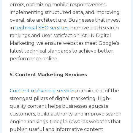
errors, optimizing mobile responsiveness,
implementing structured data, and improving
overall site architecture. Businesses that invest
in
technical SEO services
improve both search
rankings and user satisfaction. At LN Digital
Marketing, we ensure websites meet Google’s
latest technical standards to achieve better
performance online.
5. Content Marketing Services
Content marketing services
remain one of the
strongest pillars of digital marketing. High-
quality content helps businesses educate
customers, build authority, and improve search
engine rankings. Google rewards websites that
publish useful and informative content