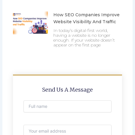
How SEO Companies Improve
Website Visibility And Traffic
In today’s digital-first world,
having a website is no longer
enough. If your website doesn’t
appear on the first page
Send Us A Message
Full name
Email