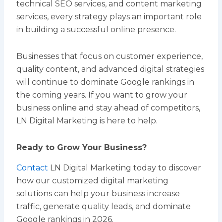
technical SEO services, and content marketing
services, every strategy plays an important role
in building a successful online presence.
Businesses that focus on customer experience,
quality content, and advanced digital strategies
will continue to dominate Google rankings in
the coming years. If you want to grow your
business online and stay ahead of competitors,
LN Digital Marketing is here to help.
Ready to Grow Your Business?
Contact
LN Digital Marketing today to discover
how our customized digital marketing
solutions can help your business increase
traffic, generate quality leads, and dominate
Google rankings in 2026.