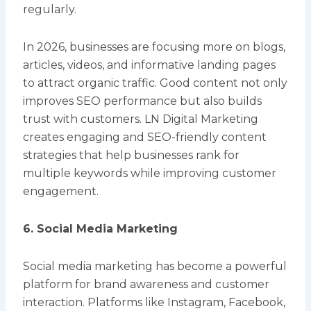
regularly.
In 2026, businesses are focusing more on blogs,
articles, videos, and informative landing pages
to attract organic traffic. Good content not only
improves SEO performance but also builds
trust with customers. LN Digital Marketing
creates engaging and SEO-friendly content
strategies that help businesses rank for
multiple keywords while improving customer
engagement.
6. Social Media Marketing
Social media marketing has become a powerful
platform for brand awareness and customer
interaction. Platforms like Instagram, Facebook,