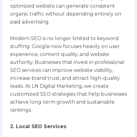
optimized website can generate consistent
organic traffic without depending entirely on
paid advertising.
Modern SEO is no longer limited to keyword
stuffing. Google now focuses heavily on user
experience, content quality, and website
authority. Businesses that invest in professional
SEO services can improve website visibility,
increase brand trust, and attract high-quality
leads. At LN Digital Marketing, we create
customized SEO strategies that help businesses
achieve long-term growth and sustainable
rankings.
2. Local SEO Services