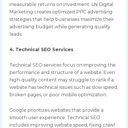
measurable returns on investment. LN Digital
Marketing creates optimized PPC advertising
strategies that help businesses maximize their
advertising budget while generating quality
leads.
4. Technical SEO Services
Technical SEO services focus on improving the
performance and structure of a website. Even
high-quality content may struggle to rank if a
website has technical issues such as slow speed,
broken pages, or poor mobile optimization.
Google prioritizes websites that provide a
smooth user experience. Technical SEO
includes improving website speed, fixing crawl