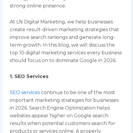
strong online presence.
At LN Digital Marketing, we help businesses
create result-driven marketing strategies that
improve search rankings and generate long-
term growth. In this blog, we will discuss the
top 10 digital marketing services every business
should focus on to dominate Google in 2026.
1. SEO Services
SEO services
continue to be one of the most
important marketing strategies for businesses
in 2026. Search Engine Optimization helps
websites appear higher on Google search
results when potential customers search for
products or services online. A properly