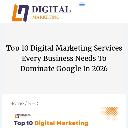
Skip
to
content
Top 10 Digital Marketing Services
Every Business Needs To
Dominate Google In 2026
Home /
SEO