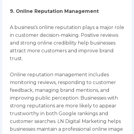
9. Online Reputation Management
A business’s online reputation plays a major role
in customer decision-making. Positive reviews
and strong online credibility help businesses
attract more customers and improve brand
trust.
Online reputation management includes
monitoring reviews, responding to customer
feedback, managing brand mentions, and
improving public perception. Businesses with
strong reputations are more likely to appear
trustworthy in both Google rankings and
customer searches. LN Digital Marketing helps
businesses maintain a professional online image