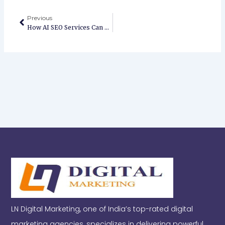
Prev
Previous
How AI SEO Services Can Transform Your Website Rankings & Traffic
LN Digital Marketing, one of India’s top-rated digital
marketing agencies, specializes in delivering powerful