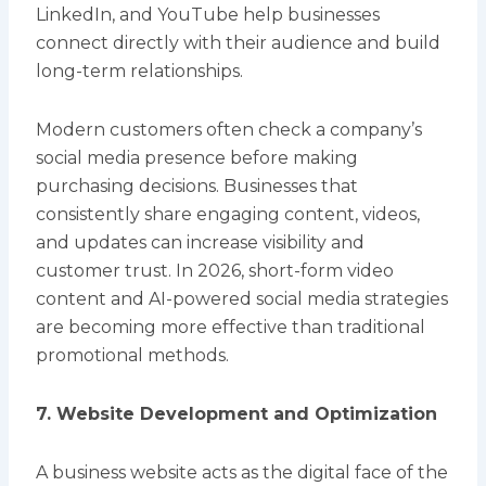
LinkedIn, and YouTube help businesses
connect directly with their audience and build
long-term relationships.
Modern customers often check a company’s
social media presence before making
purchasing decisions. Businesses that
consistently share engaging content, videos,
and updates can increase visibility and
customer trust. In 2026, short-form video
content and AI-powered social media strategies
are becoming more effective than traditional
promotional methods.
7. Website Development and Optimization
A business website acts as the digital face of the