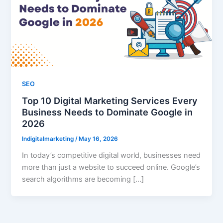
SEO
Top 10 Digital Marketing Services Every
Business Needs to Dominate Google in
2026
lndigitalmarketing
/
May 16, 2026
In today’s competitive digital world, businesses need
more than just a website to succeed online. Google’s
search algorithms are becoming […]