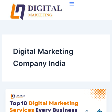
Skip
to
content
Digital Marketing
Company India