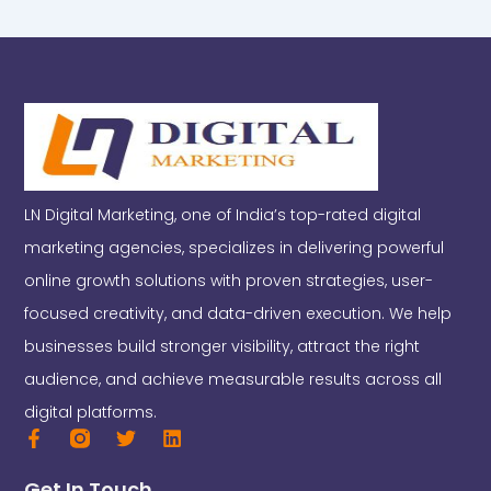
LN Digital Marketing, one of India’s top-rated digital
marketing agencies, specializes in delivering powerful
online growth solutions with proven strategies, user-
focused creativity, and data-driven execution. We help
businesses build stronger visibility, attract the right
audience, and achieve measurable results across all
digital platforms.
F
T
L
a
w
i
c
i
n
Get In Touch