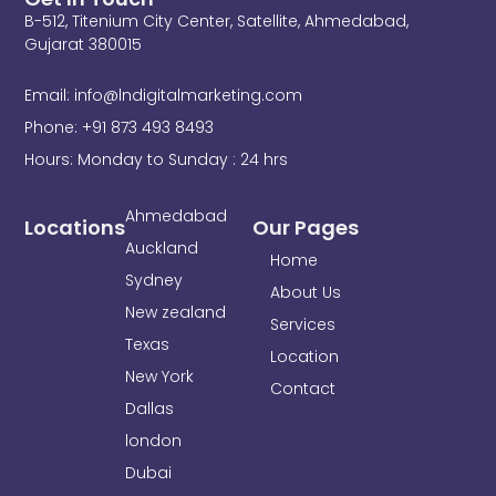
e
t
k
B-512, Titenium City Center, Satellite, Ahmedabad,
b
t
e
o
e
d
Gujarat 380015
o
r
i
k
n
Email: info@lndigitalmarketing.com
-
f
Phone: +91 873 493 8493
Hours: Monday to Sunday : 24 hrs
Ahmedabad
Locations
Our Pages
Auckland
Home
Sydney
About Us
New zealand
Services
Texas
Location
New York
Contact
Dallas
london
Dubai